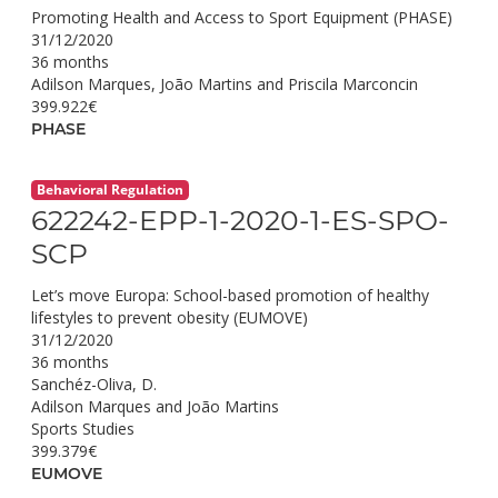
Promoting Health and Access to Sport Equipment (PHASE)
31/12/2020
36 months
Adilson Marques, João Martins and Priscila Marconcin
399.922€
PHASE
Behavioral Regulation
622242-EPP-1-2020-1-ES-SPO-
SCP
Let’s move Europa: School-based promotion of healthy
lifestyles to prevent obesity (EUMOVE)
31/12/2020
36 months
Sanchéz-Oliva, D.
Adilson Marques and João Martins
Sports Studies
399.379€
EUMOVE