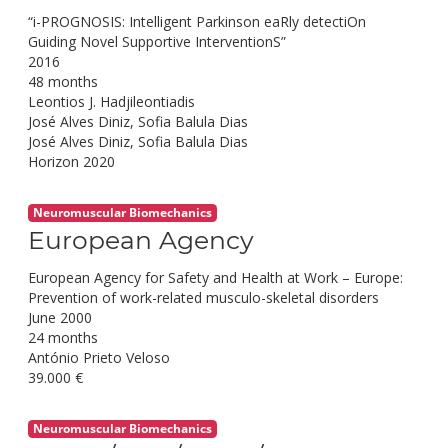
“i-PROGNOSIS: Intelligent Parkinson eaRly detectiOn
Guiding Novel Supportive InterventionS”
2016
48 months
Leontios J. Hadjileontiadis
José Alves Diniz, Sofia Balula Dias
José Alves Diniz, Sofia Balula Dias
Horizon 2020
Neuromuscular Biomechanics
European Agency
European Agency for Safety and Health at Work – Europe:
Prevention of work-related musculo-skeletal disorders
June 2000
24 months
António Prieto Veloso
39.000 €
Neuromuscular Biomechanics