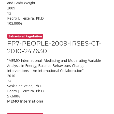
and Body Weight
2009
12
Pedro J. Teixeira, Ph.D.
103.000€
Behavioral Regulation
FP7-PEOPLE-2009-IRSES-CT-
2010-247630
“MEMO International: Mediating and Moderating Variable
Analysis in Energy; Balance Behaviours Change
Interventions – An International Collaboration”
2010
24
Saskia de Velde, Ph.D.
Pedro J. Teixeira, Ph.D.
57.600€
MEMO International