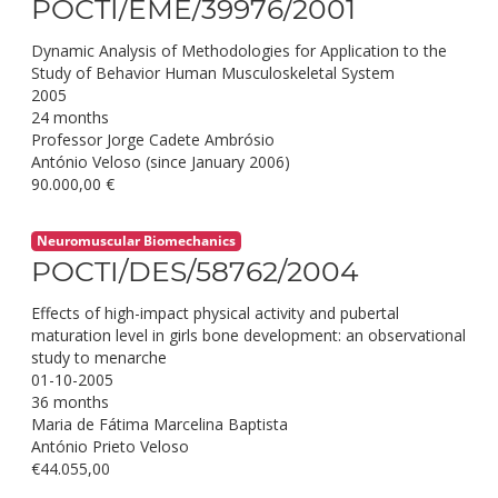
POCTI/EME/39976/2001
Dynamic Analysis of Methodologies for Application to the
Study of Behavior Human Musculoskeletal System
2005
24 months
Professor Jorge Cadete Ambrósio
António Veloso (since January 2006)
90.000,00 €
Neuromuscular Biomechanics
POCTI/DES/58762/2004
Effects of high-impact physical activity and pubertal
maturation level in girls bone development: an observational
study to menarche
01-10-2005
36 months
Maria de Fátima Marcelina Baptista
António Prieto Veloso
€44.055,00