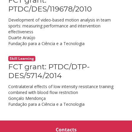
PTDC/DES/119678/2010
Development of video-based motion analysis in team
sports: measuring performance and intervention
effectiveness
Duarte Araújo
Fundação para a Ciência e a Tecnologia
Skill Learning
FCT grant: PTDC/DTP-
DES/5714/2014
Contralateral effects of low intensity resistance training
combined with blood flow restriction
Gonçalo Mendonça
Fundação para a Ciência e a Tecnologia
Contacts