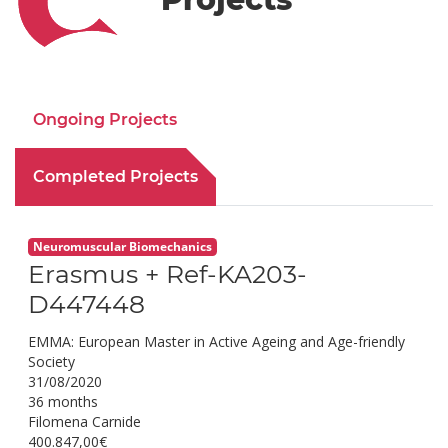
Ongoing Projects
Completed Projects
Neuromuscular Biomechanics
Erasmus + Ref-KA203-
D447448
EMMA: European Master in Active Ageing and Age-friendly
Society
31/08/2020
36 months
Filomena Carnide
400.847,00€