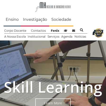
Faculdade de Motrici
Ensino
Investigação
Sociedade
Corpo Docente
Contactos
Fenix
Sistema de Gestão de Aprendizag
Webmail
A Nossa Escola
Institucional
Serviços
Agenda
Notícias
Exercise
Skill Learning
Precision
Learn More