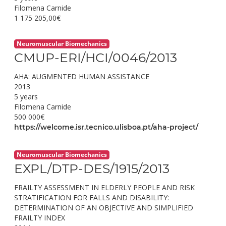
Filomena Carnide
1 175 205,00€
Neuromuscular Biomechanics
CMUP-ERI/HCI/0046/2013
AHA: AUGMENTED HUMAN ASSISTANCE
2013
5 years
Filomena Carnide
500 000€
https://welcome.isr.tecnico.ulisboa.pt/aha-project/
Neuromuscular Biomechanics
EXPL/DTP-DES/1915/2013
FRAILTY ASSESSMENT IN ELDERLY PEOPLE AND RISK
STRATIFICATION FOR FALLS AND DISABILITY:
DETERMINATION OF AN OBJECTIVE AND SIMPLIFIED
FRAILTY INDEX