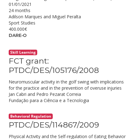
01/01/2021
24 months
Adilson Marques and Miguel Peralta
Sport Studies
400.000€
DARE-O
Skill Learning
FCT grant:
PTDC/DES/105176/2008
Neuromuscular activity in the golf swing with implications
for the practice and in the prevention of overuse injuries
Jan Cabri and Pedro Pezarat Correia
Fundação para a Ciência e a Tecnologia
Behavioral Regulation
PTDC/DES/114867/2009
Physical Activity and the Self-regulation of Eating Behavior