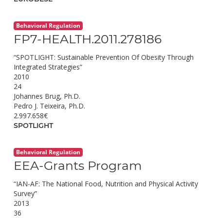
Behavioral Regulation
FP7-HEALTH.2011.278186
“SPOTLIGHT: Sustainable Prevention Of Obesity Through
Integrated Strategies”
2010
24
Johannes Brug, Ph.D.
Pedro J. Teixeira, Ph.D.
2.997.658€
SPOTLIGHT
Behavioral Regulation
EEA-Grants Program
“IAN-AF: The National Food, Nutrition and Physical Activity
Survey”
2013
36