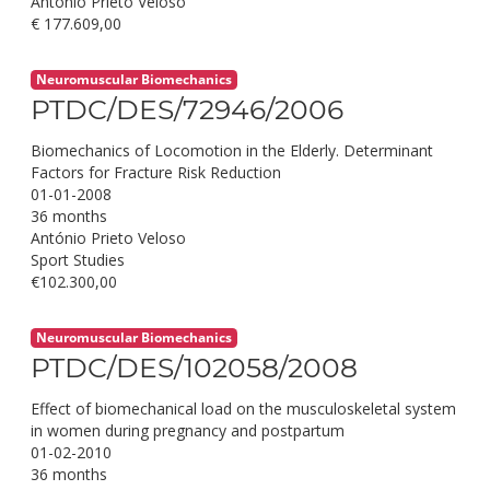
António Prieto Veloso
€ 177.609,00
Neuromuscular Biomechanics
PTDC/DES/72946/2006
Biomechanics of Locomotion in the Elderly. Determinant
Factors for Fracture Risk Reduction
01-01-2008
36 months
António Prieto Veloso
Sport Studies
€102.300,00
Neuromuscular Biomechanics
PTDC/DES/102058/2008
Effect of biomechanical load on the musculoskeletal system
in women during pregnancy and postpartum
01-02-2010
36 months