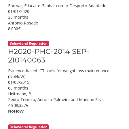
Formar, Educar e Ganhar com o Desporto Adaptado
01/01/2020
36 months
António Rosado
8.000€
Behavioral Regulation
H2020-PHC-2014 SEP-
210140063
Evidence-based ICT tools for weight loss maintenance
(NoHoW)
01/03/2015
60 months
Heitmann, B.
Pedro Teixeira, António Palmeira and Marlene Silva
4.949.337€
NoHoW
Behavioral Regulation