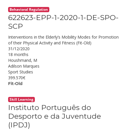
Behavioral Regulation
622623-EPP-1-2020-1-DE-SPO-
SCP
Interventions in the Elderly’s Mobility Modes for Promotion
of their Physical Activity and Fitness (Fit-Old)
31/12/2020
18 months
Houshmand, M
Adilson Marques
Sport Studies
399.570€
Fit-Old
Skill Learning
Instituto Português do
Desporto e da Juventude
(IPDJ)