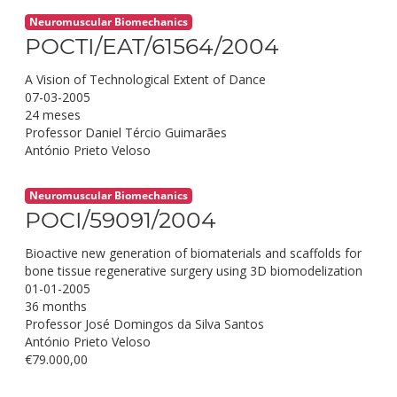
Neuromuscular Biomechanics
POCTI/EAT/61564/2004
A Vision of Technological Extent of Dance
07-03-2005
24 meses
Professor Daniel Tércio Guimarães
António Prieto Veloso
Neuromuscular Biomechanics
POCI/59091/2004
Bioactive new generation of biomaterials and scaffolds for
bone tissue regenerative surgery using 3D biomodelization
01-01-2005
36 months
Professor José Domingos da Silva Santos
António Prieto Veloso
€79.000,00