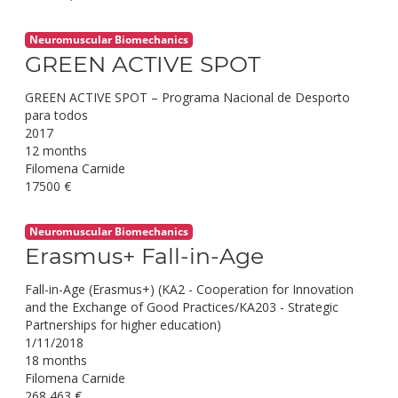
Neuromuscular Biomechanics
GREEN ACTIVE SPOT
GREEN ACTIVE SPOT – Programa Nacional de Desporto
para todos
2017
12 months
Filomena Carnide
17500 €
Neuromuscular Biomechanics
Erasmus+ Fall-in-Age
Fall-in-Age (Erasmus+) (KA2 - Cooperation for Innovation
and the Exchange of Good Practices/KA203 - Strategic
Partnerships for higher education)
1/11/2018
18 months
Filomena Carnide
268,463 €