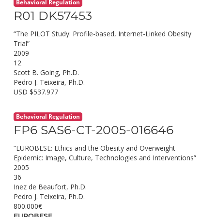
Behavioral Regulation
R01 DK57453
“The PILOT Study: Profile-based, Internet-Linked Obesity
Trial”
2009
12
Scott B. Going, Ph.D.
Pedro J. Teixeira, Ph.D.
USD $537.977
Behavioral Regulation
FP6 SAS6-CT-2005-016646
“EUROBESE: Ethics and the Obesity and Overweight
Epidemic: Image, Culture, Technologies and Interventions”
2005
36
Inez de Beaufort, Ph.D.
Pedro J. Teixeira, Ph.D.
800.000€
EUROBESE