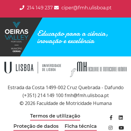
214 149 237
ciper@fmh.ulisboa.pt
Educação para a ciência,
inovação e excelência
Estrada da Costa 1499-002 Cruz Quebrada - Dafundo
(+351) 214 149 100 fmh@fmh.ulisboa.pt
© 2026 Faculdade de Motricidade Humana
Termos de utilização
Facebook
Linked
Proteção de dados
Ficha técnica