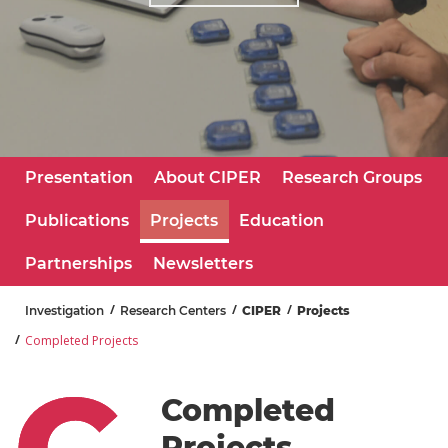
Learn More
Presentation
About CIPER
Research Groups
Publications
Projects
Education
Partnerships
Newsletters
Investigation
Research Centers
CIPER
Projects
Completed Projects
Completed
Projects