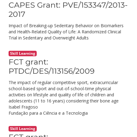
CAPES Grant: PVE/153347/2013-
2017
Impact of Breaking‐up Sedentary Behavior on Biomarkers
and Health‐Related Quality of Life: A Randomized Clinical
Trial in Sedentary and Overweight Adults
Skill Learning
FCT grant:
PTDC/DES/113156/2009
The impact of regular competitive sport, extracurricular
school-based sport and out-of-school-time physical
activities on lifestyle and quality of life of children and
adolescents (11 to 16 years) considering their bone age
Isabel Fragoso
Fundação para a Ciência e a Tecnologia
Skill Learning
FCT grant: