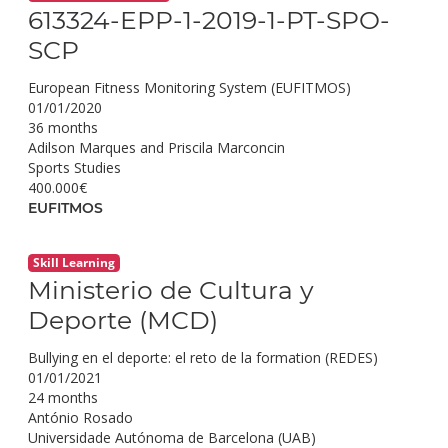
613324-EPP-1-2019-1-PT-SPO-
SCP
European Fitness Monitoring System (EUFITMOS)
01/01/2020
36 months
Adilson Marques and Priscila Marconcin
Sports Studies
400.000€
EUFITMOS
Skill Learning
Ministerio de Cultura y
Deporte (MCD)
Bullying en el deporte: el reto de la formation (REDES)
01/01/2021
24 months
António Rosado
Universidade Autónoma de Barcelona (UAB)