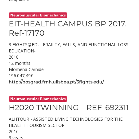
Neuromuscular Biomechanics
EIT-HEALTH CAMPUS BP 2017.
Ref-17170
3 FIGHTS@EDU: FRAILTY, FALLS, AND FUNCTIONAL LOSS
EDUCATION-
2018
12 months
Filomena Carnide
196.047,49€
http://posgrad.fmh.ulisboa.pt/3fights.edu/
Neuromuscular Biomechanics
H2020 TWINNING - REF-692311
ALHTOUR - ASSISTED LIVING TECHNOLOGIES FOR THE
HEALTH TOURISM SECTOR
2016
3 years