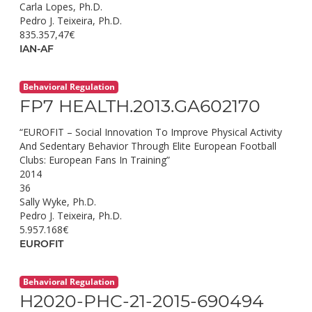
Carla Lopes, Ph.D.
Pedro J. Teixeira, Ph.D.
835.357,47€
IAN-AF
Behavioral Regulation
FP7 HEALTH.2013.GA602170
“EUROFIT – Social Innovation To Improve Physical Activity
And Sedentary Behavior Through Elite European Football
Clubs: European Fans In Training”
2014
36
Sally Wyke, Ph.D.
Pedro J. Teixeira, Ph.D.
5.957.168€
EUROFIT
Behavioral Regulation
H2020-PHC-21-2015-690494