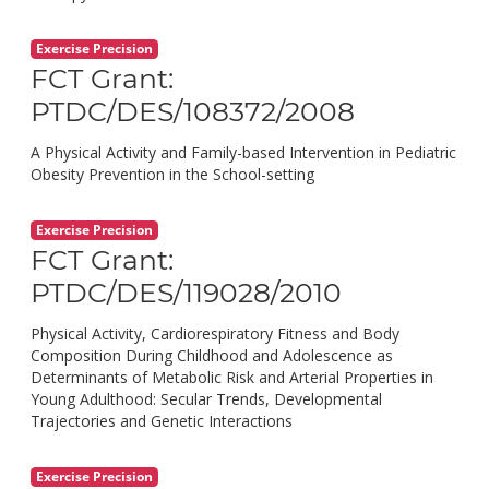
Exercise Precision
FCT Grant:
PTDC/DES/108372/2008
A Physical Activity and Family-based Intervention in Pediatric
Obesity Prevention in the School-setting
Exercise Precision
FCT Grant:
PTDC/DES/119028/2010
Physical Activity, Cardiorespiratory Fitness and Body
Composition During Childhood and Adolescence as
Determinants of Metabolic Risk and Arterial Properties in
Young Adulthood: Secular Trends, Developmental
Trajectories and Genetic Interactions
Exercise Precision