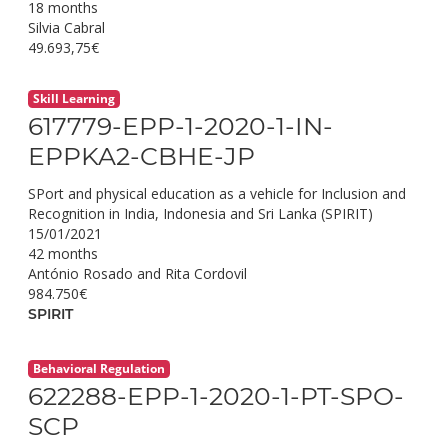
18 months
Silvia Cabral
49.693,75€
Skill Learning
617779-EPP-1-2020-1-IN-
EPPKA2-CBHE-JP
SPort and physical education as a vehicle for Inclusion and
Recognition in India, Indonesia and Sri Lanka (SPIRIT)
15/01/2021
42 months
António Rosado and Rita Cordovil
984.750€
SPIRIT
Behavioral Regulation
622288-EPP-1-2020-1-PT-SPO-
SCP