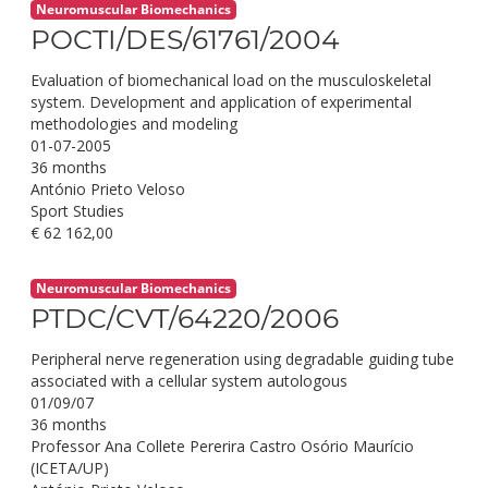
Neuromuscular Biomechanics
POCTI/DES/61761/2004
Evaluation of biomechanical load on the musculoskeletal
system. Development and application of experimental
methodologies and modeling
01-07-2005
36 months
António Prieto Veloso
Sport Studies
€ 62 162,00
Neuromuscular Biomechanics
PTDC/CVT/64220/2006
Peripheral nerve regeneration using degradable guiding tube
associated with a cellular system autologous
01/09/07
36 months
Professor Ana Collete Pererira Castro Osório Maurício
(ICETA/UP)