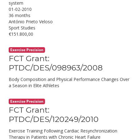
system
01-02-2010
36 months
António Prieto Veloso
Sport Studies
€151.800,00
Exercise Precision
FCT Grant:
PTDC/DES/098963/2008
Body Composition and Physical Performance Changes Over
a Season in Elite Athletes
Exercise Precision
FCT Grant:
PTDC/DES/120249/2010
Exercise Training Following Cardiac Resynchronization
Therapy in Patients with Chronic Heart Failure