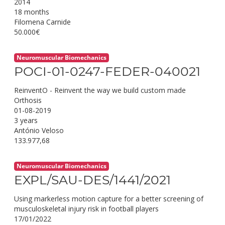
2014
18 months
Filomena Carnide
50.000€
Neuromuscular Biomechanics
POCI-01-0247-FEDER-040021
ReinventO - Reinvent the way we build custom made
Orthosis
01-08-2019
3 years
António Veloso
133.977,68
Neuromuscular Biomechanics
EXPL/SAU-DES/1441/2021
Using markerless motion capture for a better screening of
musculoskeletal injury risk in football players
17/01/2022