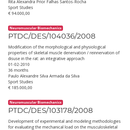
Rita Alexandra Prior Falhas Santos-Rocha
Sport Studies
€ 94.000,00
Neuromuscular Biomechanics
PTDC/DES/104036/2008
Modification of the morphological and physiological
properties of skeletal muscle denervation / reinnervation of
disuse in the rat: an integrative approach
01-02-2010
36 months
Paulo Alexandre Silva Armada da Silva
Sport Studies
€ 185.000,00
Neuromuscular Biomechanics
PTDC/DES/103178/2008
Development of experimental and modeling methodologies
for evaluating the mechanical load on the musculoskeletal