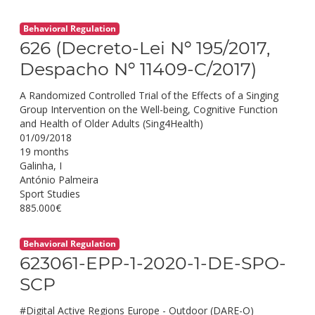
Behavioral Regulation
626 (Decreto-Lei Nº 195/2017,
Despacho Nº 11409-C/2017)
A Randomized Controlled Trial of the Effects of a Singing
Group Intervention on the Well-being, Cognitive Function
and Health of Older Adults (Sing4Health)
01/09/2018
19 months
Galinha, I
António Palmeira
Sport Studies
885.000€
Behavioral Regulation
623061-EPP-1-2020-1-DE-SPO-
SCP
#Digital Active Regions Europe - Outdoor (DARE-O)