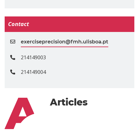
Contact
exerciseprecision@fmh.ulisboa.pt
214149003
214149004
Articles