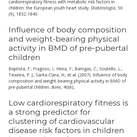
cardiorespiratory fitness with metabolic risk factors in
children: the European youth heart study.
Diabetologia
, 50
doi:
(9), 1832-1840.
10.1007/S00125-007-0762-5.
Influence of body composition
and weight-bearing physical
activity in BMD of pre-pubertal
children
Baptista, F.; Fragoso, I.; Heira, F.; Barrigas, C.; Soutello, L.;
Teixeira, P. J.; Santa-Clara, H.; et al. (2007). Influence of body
composition and weight-bearing physical activity in BMD of
doi:
pre-pubertal children.
Bone
, 40(6),
10.1016/J.BONE.2007.04.0
Low cardiorespiratory fitness is
a strong predictor for
clustering of cardiovascular
disease risk factors in children