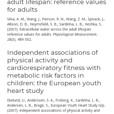
adult lifespan: reference values
for adults
Silva, A. M., Wang, J., Pierson, R. N., Wang, Z. M., Spivack, J.,
Allison, D. B., Heymsfield, S. B., Sardinha, L. B., Heshka, S..
(2007). Extracellular water across the adult lifespan:
reference values for adults.
Physiological Measurement
,
doi:
28(5), 489-502.
10.1088/0967-3334/28/5/004.
Independent associations of
physical activity and
cardiorespiratory fitness with
metabolic risk factors in
children: the European youth
heart study
Ekelund, U., Anderssen, S. A., Froberg, K., Sardinha, L. B.,
Andersen, L. B., Brage, S., European Youth Heart Study Grp.
(2007). Independent associations of physical activity and