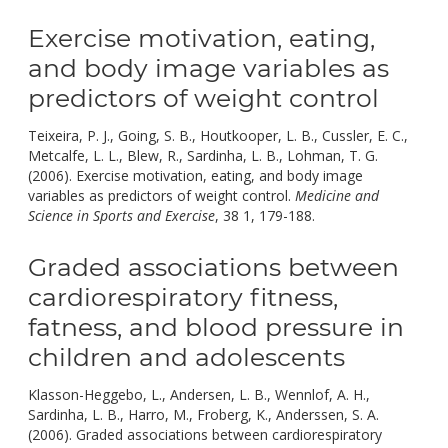
Exercise motivation, eating,
and body image variables as
predictors of weight control
Teixeira, P. J., Going, S. B., Houtkooper, L. B., Cussler, E. C.,
Metcalfe, L. L., Blew, R., Sardinha, L. B., Lohman, T. G.
(2006). Exercise motivation, eating, and body image
variables as predictors of weight control.
Medicine and
doi:
Science in Sports and Exercise
, 38 1, 179-188.
10.1249/01.MSS
Graded associations between
cardiorespiratory fitness,
fatness, and blood pressure in
children and adolescents
Klasson-Heggebo, L., Andersen, L. B., Wennlof, A. H.,
Sardinha, L. B., Harro, M., Froberg, K., Anderssen, S. A.
(2006). Graded associations between cardiorespiratory