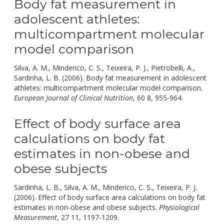
Body fat measurement in
adolescent athletes:
multicompartment molecular
model comparison
Silva, A. M., Minderico, C. S., Teixeira, P. J., Pietrobelli, A.,
Sardinha, L. B. (2006). Body fat measurement in adolescent
athletes: multicompartment molecular model comparison.
doi:
European Journal of Clinical Nutrition
, 60 8, 955-964.
10.1038/
Effect of body surface area
calculations on body fat
estimates in non-obese and
obese subjects
Sardinha, L. B., Silva, A. M., Minderico, C. S., Teixeira, P. J.
(2006). Effect of body surface area calculations on body fat
estimates in non-obese and obese subjects.
Physiological
doi:
Measurement
, 27 11, 1197-1209.
10.1088/0967-3334/27/11/01