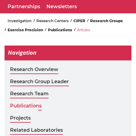
Partnerships
Newsletters
Investigation
Research Centers
CIPER
Research Groups
Articles
Exercise Precision
Publications
Navigation
Research Overview
Research Group Leader
Research Team
Publications
Projects
Related Laboratories