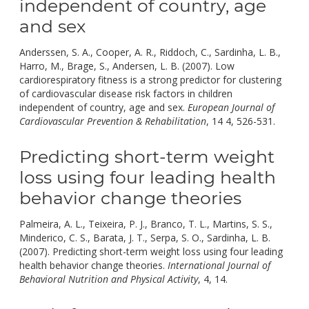
independent of country, age
and sex
Anderssen, S. A., Cooper, A. R., Riddoch, C., Sardinha, L. B.,
Harro, M., Brage, S., Andersen, L. B. (2007). Low
cardiorespiratory fitness is a strong predictor for clustering
of cardiovascular disease risk factors in children
independent of country, age and sex.
European Journal of
doi:
Cardiovascular Prevention & Rehabilitation
, 14 4, 526-531.
10.
Predicting short-term weight
loss using four leading health
behavior change theories
Palmeira, A. L., Teixeira, P. J., Branco, T. L., Martins, S. S.,
Minderico, C. S., Barata, J. T., Serpa, S. O., Sardinha, L. B.
(2007). Predicting short-term weight loss using four leading
health behavior change theories.
International Journal of
doi:
Behavioral Nutrition and Physical Activity
, 4, 14.
10.1186/1479-