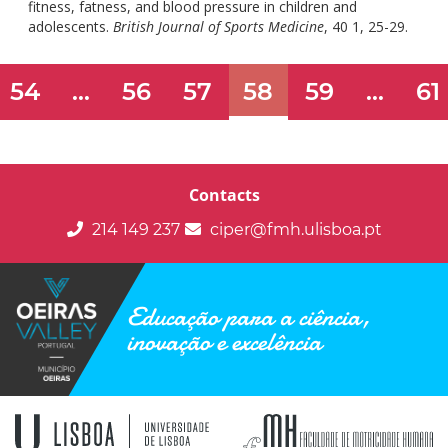
fitness, fatness, and blood pressure in children and
doi:
adolescents.
British Journal of Sports Medicine
, 40 1, 25-29.
10
54
...
56
57
58
59
...
61
Contacts
214 149 237
ciper@fmh.ulisboa.pt
Educação para a ciência,
inovação e excelência