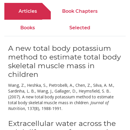
Articles
Book Chapters
Books
Selected
A new total body potassium
method to estimate total body
skeletal muscle mass in
children
Wang, Z., Heshka, S., Pietrobelli, A., Chen, Z., Silva, A. M.,
Sardinha, L. B., Wang, J., Gallager, D., Heymsfield, S. B..
(2007). A new total body potassium method to estimate
total body skeletal muscle mass in children.
Journal of
doi:
Nutrition
, 137(8), 1988-1991.
10.1093/JN/137.8.1988.
Extracellular water across the