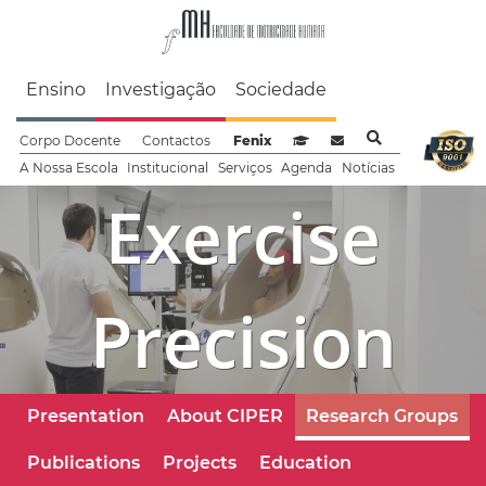
Faculdade de Motrici
Ensino
Investigação
Sociedade
Corpo Docente
Contactos
Fenix
Sistema de Gestão de Aprendizag
Webmail
A Nossa Escola
Institucional
Serviços
Agenda
Notícias
Exercise
Precision
Presentation
About CIPER
Research Groups
Publications
Projects
Education