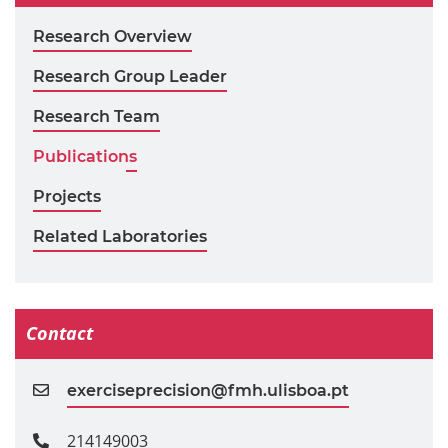
Research Overview
Research Group Leader
Research Team
Publications
Projects
Related Laboratories
Contact
exerciseprecision@fmh.ulisboa.pt
214149003