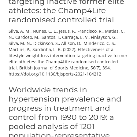
targeting inactive former elite
athletes: the Champ4Life
randomised controlled trial
Silva, A. M., Nunes, C. L., Jesus, F., Francisco, R., Matias, C.
N., Cardoso, M., Santos, I., Carraça, E. V., Finlayson, G.,
Silva, M. N., Dickinson, S., Allison, D., Minderico, C. S.,
Martins, P., Sardinha, L. B. (2022). Effectiveness of a
lifestyle weight-loss intervention targeting inactive former
elite athletes: the Champ4Life randomised controlled
trial. British Journal of Sports Medicine, 56(7), 394.
https://doi.org/10.1136/bjsports-2021-104212
Worldwide trends in
hypertension prevalence and
progress in treatment and
control from 1990 to 2019: a
pooled analysis of 1201
population-representative