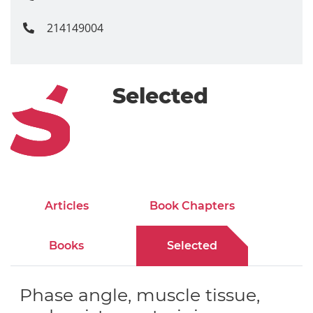
214149004
Selected
Articles
Book Chapters
Books
Selected
Phase angle, muscle tissue,