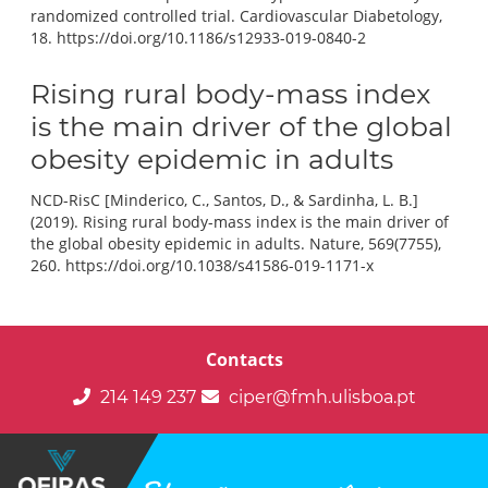
randomized controlled trial. Cardiovascular Diabetology,
18. https://doi.org/10.1186/s12933-019-0840-2
Rising rural body-mass index
is the main driver of the global
obesity epidemic in adults
NCD-RisC [Minderico, C., Santos, D., & Sardinha, L. B.]
(2019). Rising rural body-mass index is the main driver of
the global obesity epidemic in adults. Nature, 569(7755),
260. https://doi.org/10.1038/s41586-019-1171-x
Contacts
214 149 237
ciper@fmh.ulisboa.pt