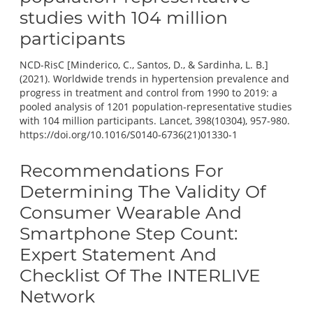
studies with 104 million
participants
NCD-RisC [Minderico, C., Santos, D., & Sardinha, L. B.]
(2021). Worldwide trends in hypertension prevalence and
progress in treatment and control from 1990 to 2019: a
pooled analysis of 1201 population-representative studies
with 104 million participants. Lancet, 398(10304), 957-980.
https://doi.org/10.1016/S0140-6736(21)01330-1
Recommendations For
Determining The Validity Of
Consumer Wearable And
Smartphone Step Count:
Expert Statement And
Checklist Of The INTERLIVE
Network