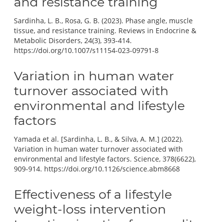
and resistance training
Sardinha, L. B., Rosa, G. B. (2023). Phase angle, muscle
tissue, and resistance training. Reviews in Endocrine &
Metabolic Disorders, 24(3), 393-414.
https://doi.org/10.1007/s11154-023-09791-8
Variation in human water
turnover associated with
environmental and lifestyle
factors
Yamada et al. [Sardinha, L. B., & Silva, A. M.] (2022).
Variation in human water turnover associated with
environmental and lifestyle factors. Science, 378(6622),
909-914. https://doi.org/10.1126/science.abm8668
Effectiveness of a lifestyle
weight-loss intervention