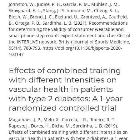
Johnston, W., Judice, P. B., García, P. M., Mühlen, J. M.,
Skovgaard, E. L., Stang, J., Schumann, M., Cheng, S. L.,
Bloch, W., Brond, J. C., Ekelund, U., Grontved, A., Caulfield,
B., Ortega, F. B., Sardinha, L. B. (2021). Recommendations
for determining the validity of consumer wearable and
smartphone step count: expert statement and checklist of
the INTERLIVE network. British Journal of Sports Medicine,
55(14), 780-793. https://doi.org/10.1136/bjsports-2020-
103147
Effects of combined training
with different intensities on
vascular health in patients
with type 2 diabetes: A 1-year
randomized controlled trial
Magalhães, J. P., Melo, X., Correia, I. R., Ribeiro, R. T.,
Raposo, J., Dores, H., Bicho, M., Sardinha, L. B. (2019).
Effects of combined training with different intensities on
vascular health in patients with type 2 diabetes: a 1-year