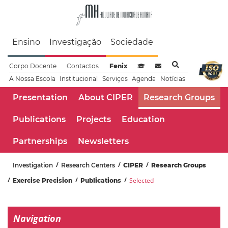
Faculdade de Motrici
Ensino
Investigação
Sociedade
Corpo Docente
Contactos
Fenix
Sistema de Gestão de Aprendizag
Webmail
A Nossa Escola
Institucional
Serviços
Agenda
Notícias
Presentation
About CIPER
Research Groups
Publications
Projects
Education
Partnerships
Newsletters
Investigation
Research Centers
CIPER
Research Groups
Selected
Exercise Precision
Publications
Navigation