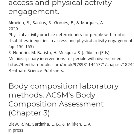
access and physical activity
engagement.
Almeida, B., Santos, S., Gomes, F., & Marques, A.
2020
Physical activity practice determinants for people with motor
disabilities: inequities in access and physical activity engagement
(pp. 150-165)
S. Honório, M. Batista, H. Mesquita & J. Ribeiro (Eds)
Multidisciplinary interventions for people with diverse needs
https://benthambooks.com/book/9789811446771/chapter/1824
Bentham Science Publishers.
Body composition laboratory
methods. ACSM's Body
Composition Assessment
(Chapter 3)
Blew, R. M., Sardinha, L. B., & Milliken, L. A.
in press