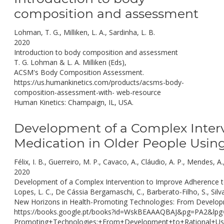
composition and assessment
Lohman, T. G., Milliken, L. A., Sardinha, L. B.
2020
Introduction to body composition and assessment
T. G. Lohman & L. A. Milliken (Eds),
ACSM's Body Composition Assessment.
https://us.humankinetics.com/products/acsms-body-
composition-assessment-with- web-resource
Human Kinetics: Champaign, IL, USA.
Development of a Complex Interv
Medication in Older People Usin
Félix, I. B., Guerreiro, M. P., Cavaco, A., Cláudio, A. P., Mendes, 
2020
Development of a Complex Intervention to Improve Adherence to 
Lopes, L. C., De Cássia Bergamaschi, C., Barberato-Filho, S., Silv
New Horizons in Health-Promoting Technologies: From Developm
https://books.google.pt/books?id=WskBEAAAQBAJ&pg=PA2&lp
Promoting+Technologies:+From+Development+to+Rational+Us