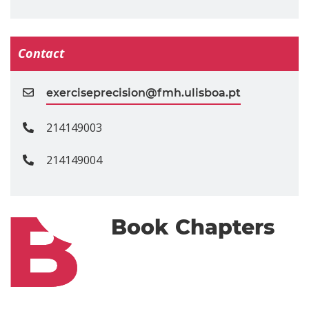
Contact
exerciseprecision@fmh.ulisboa.pt
214149003
214149004
Book Chapters