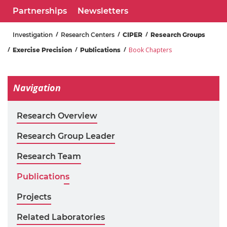
Partnerships
Newsletters
Investigation
Research Centers
CIPER
Research Groups
Book Chapters
Exercise Precision
Publications
Navigation
Research Overview
Research Group Leader
Research Team
Publications
Projects
Related Laboratories