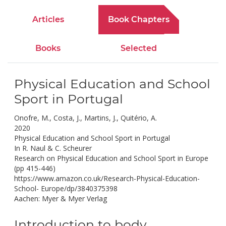
Articles
Book Chapters
Books
Selected
Physical Education and School
Sport in Portugal
Onofre, M., Costa, J., Martins, J., Quitério, A.
2020
Physical Education and School Sport in Portugal
In R. Naul & C. Scheurer
Research on Physical Education and School Sport in Europe
(pp 415-446)
https://www.amazon.co.uk/Research-Physical-Education-
School- Europe/dp/3840375398
Aachen: Myer & Myer Verlag
Introduction to body