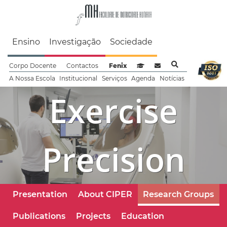
Faculdade de Motrici
Ensino
Investigação
Sociedade
Corpo Docente
Contactos
Fenix
Sistema de Gestão de Aprendizag
Webmail
A Nossa Escola
Institucional
Serviços
Agenda
Notícias
Exercise
Precision
Presentation
About CIPER
Research Groups
Publications
Projects
Education