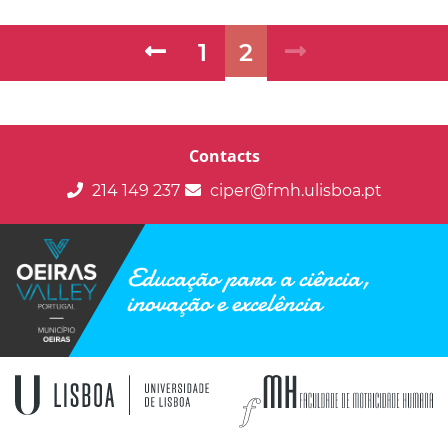
1
2
Contacts
214 149 237
ciper@fmh.ulisboa.pt
Educação para a ciência,
inovação e excelência