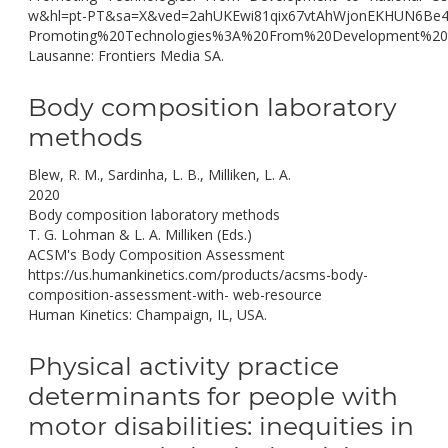
w&hl=pt-PT&sa=X&ved=2ahUKEwi81qix67vtAhWjonEKHUN6B
Promoting%20Technologies%3A%20From%20Development%20t
Lausanne: Frontiers Media SA.
Body composition laboratory
methods
Blew, R. M., Sardinha, L. B., Milliken, L. A.
2020
Body composition laboratory methods
T. G. Lohman & L. A. Milliken (Eds.)
ACSM's Body Composition Assessment
https://us.humankinetics.com/products/acsms-body-
composition-assessment-with- web-resource
Human Kinetics: Champaign, IL, USA.
Physical activity practice
determinants for people with
motor disabilities: inequities in