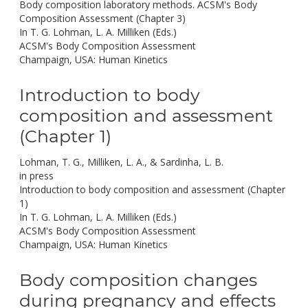
Body composition laboratory methods. ACSM's Body
Composition Assessment (Chapter 3)
In T. G. Lohman, L. A. Milliken (Eds.)
ACSM's Body Composition Assessment
Champaign, USA: Human Kinetics
Introduction to body
composition and assessment
(Chapter 1)
Lohman, T. G., Milliken, L. A., & Sardinha, L. B.
in press
Introduction to body composition and assessment (Chapter
1)
In T. G. Lohman, L. A. Milliken (Eds.)
ACSM's Body Composition Assessment
Champaign, USA: Human Kinetics
Body composition changes
during pregnancy and effects