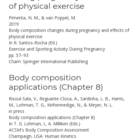
of physical exercise
Pimenta, N. M., & van Poppel, M.
2019
Body composition changes during pregnancy and effects of
physical exercise
In R. Santos-Rocha (Ed.)
Exercise and Sporting Activity During Pregnancy
pp. 57–93
Cham: Springer International Publishing
Body composition
applications (Chapter 8)
Risoul-Sala, V., Reguante-Closa, A., Sardinha, L. B., Harris,
M., Lohman, T. G., Kirihennedige, N., & Meyer, N. L.
in press
Body composition applications (Chapter 8)
In T. G. Lohman, L. A. Milliken (Eds.)
ACSM's Body Composition Assessment
Champaign, USA: Human Kinetics