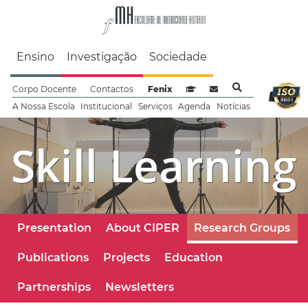
Faculdade de Motrici
Ensino
Investigação
Sociedade
Corpo Docente
Contactos
Fenix
Sistema de Gestão de Aprendizag
Webmail
A Nossa Escola
Institucional
Serviços
Agenda
Notícias
Skill Learning
Presentation
About CIPER
Research Groups
Publications
Projects
Education
Partnerships
Newsletters