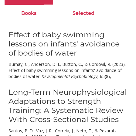
Books
Selected
Effect of baby swimming
lessons on infants' avoidance
of bodies of water
Burnay, C., Anderson, D. I., Button, C., & Cordovil, R. (2023).
Effect of baby swimming lessons on infants' avoidance of
doi:
bodies of water.
Developmental Psychobiology
, 65(8),
10.1002
Long-Term Neurophysiological
Adaptations to Strength
Training: A Systematic Review
With Cross-Sectional Studies
Santos, P. D., Vaz, J. R., Correia, J., Neto, T., & Pezarat-