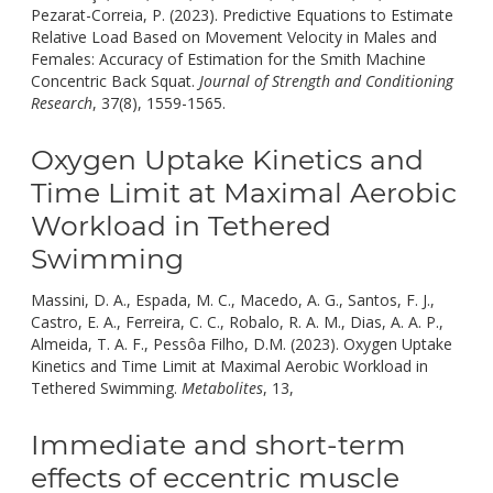
Pezarat-Correia, P. (2023). Predictive Equations to Estimate
Relative Load Based on Movement Velocity in Males and
Females: Accuracy of Estimation for the Smith Machine
Concentric Back Squat.
Journal of Strength and Conditioning
doi:
Research
, 37(8), 1559-1565.
10.1519/JSC.000000000000443
Oxygen Uptake Kinetics and
Time Limit at Maximal Aerobic
Workload in Tethered
Swimming
Massini, D. A., Espada, M. C., Macedo, A. G., Santos, F. J.,
Castro, E. A., Ferreira, C. C., Robalo, R. A. M., Dias, A. A. P.,
Almeida, T. A. F., Pessôa Filho, D.M. (2023). Oxygen Uptake
Kinetics and Time Limit at Maximal Aerobic Workload in
doi:
Tethered Swimming.
Metabolites
, 13,
10.3390/metabo13070
Immediate and short-term
effects of eccentric muscle