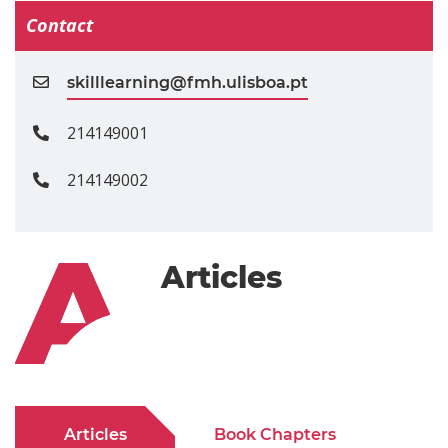
Contact
skilllearning@fmh.ulisboa.pt
214149001
214149002
Articles
Articles
Book Chapters