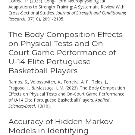
Correia, P. (2023). Long-Term Neurophysiological
Adaptations to Strength Training: A Systematic Review With
Cross-Sectional Studies.
Journal of Strength and Conditioning
doi:
Research
, 37(10), 2091-2105.
10.1519/JSC.00000000000045
The Body Composition Effects
on Physical Tests and On-
Court Game Performance of
U-14 Elite Portuguese
Basketball Players
Ramos, S., Volossovitch, A., Ferreira, A. P., Teles, J.,
Fragoso, I., & Massuça, L.M. (2023). The Body Composition
Effects on Physical Tests and On-Court Game Performance
of U-14 Elite Portuguese Basketball Players.
Applied
doi:
Sciences-Basel
, 13(10),
10.3390/app13106313.
Accuracy of Hidden Markov
Models in Identifying