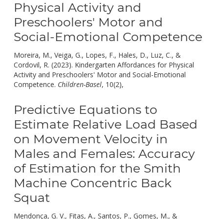
Physical Activity and
Preschoolers' Motor and
Social-Emotional Competence
Moreira, M., Veiga, G., Lopes, F., Hales, D., Luz, C., &
Cordovil, R. (2023). Kindergarten Affordances for Physical
Activity and Preschoolers' Motor and Social-Emotional
doi:
Competence.
Children-Basel
, 10(2),
10.3390/children1002021
Predictive Equations to
Estimate Relative Load Based
on Movement Velocity in
Males and Females: Accuracy
of Estimation for the Smith
Machine Concentric Back
Squat
Mendonça, G. V., Fitas, A., Santos, P., Gomes, M., &