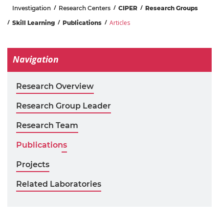
Investigation
Research Centers
CIPER
Research Groups
Articles
Skill Learning
Publications
Navigation
Research Overview
Research Group Leader
Research Team
Publications
Projects
Related Laboratories