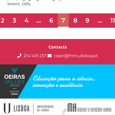
doi:
Sensors
, 23(9),
10.3390/s23094244.
2
3
4
...
6
7
8
9
...
1
Contacts
214 149 237
ciper@fmh.ulisboa.pt
Educação para a ciência,
inovação e excelência