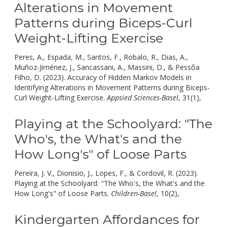
Alterations in Movement
Patterns during Biceps-Curl
Weight-Lifting Exercise
Peres, A., Espada, M., Santos, F., Robalo, R., Dias, A.,
Muñoz-Jiménez, J., Sancassani, A., Massini, D., & Pessôa
Filho, D. (2023). Accuracy of Hidden Markov Models in
Identifying Alterations in Movement Patterns during Biceps-
doi:
Curl Weight-Lifting Exercise.
Appsied Sciences-Basel
, 31(1),
10.
Playing at the Schoolyard: "The
Who's, the What's and the
How Long's" of Loose Parts
Pereira, J. V., Dionisio, J., Lopes, F., & Cordovil, R. (2023).
Playing at the Schoolyard: "The Who's, the What's and the
doi:
How Long's" of Loose Parts.
Children-Basel
, 10(2),
10.3390/c
Kindergarten Affordances for