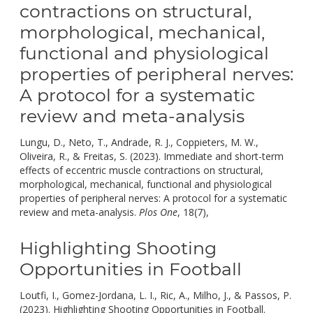
contractions on structural,
morphological, mechanical,
functional and physiological
properties of peripheral nerves:
A protocol for a systematic
review and meta-analysis
Lungu, D., Neto, T., Andrade, R. J., Coppieters, M. W.,
Oliveira, R., & Freitas, S. (2023). Immediate and short-term
effects of eccentric muscle contractions on structural,
morphological, mechanical, functional and physiological
properties of peripheral nerves: A protocol for a systematic
doi:
review and meta-analysis.
Plos One
, 18(7),
10.1371/journal.p
Highlighting Shooting
Opportunities in Football
Loutfi, I., Gomez-Jordana, L. I., Ric, A., Milho, J., & Passos, P.
(2023). Highlighting Shooting Opportunities in Football.