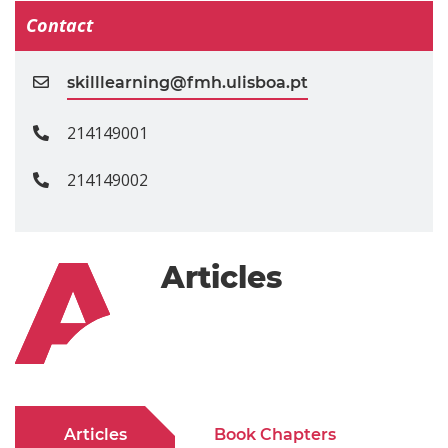
Contact
skilllearning@fmh.ulisboa.pt
214149001
214149002
Articles
Articles
Book Chapters