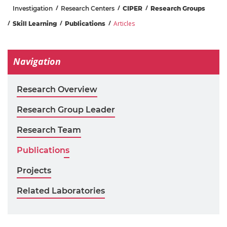
Investigation
Research Centers
CIPER
Research Groups
Articles
Skill Learning
Publications
Navigation
Research Overview
Research Group Leader
Research Team
Publications
Projects
Related Laboratories