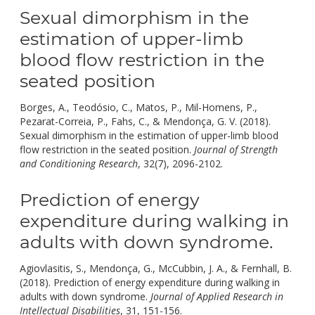
Sexual dimorphism in the
estimation of upper-limb
blood flow restriction in the
seated position
Borges, A., Teodósio, C., Matos, P., Mil-Homens, P.,
Pezarat-Correia, P., Fahs, C., & Mendonça, G. V. (2018).
Sexual dimorphism in the estimation of upper-limb blood
flow restriction in the seated position.
Journal of Strength
doi:
and Conditioning Research
, 32(7), 2096-2102.
10.1519/jsc.00
Prediction of energy
expenditure during walking in
adults with down syndrome.
Agiovlasitis, S., Mendonça, G., McCubbin, J. A., & Fernhall, B.
(2018). Prediction of energy expenditure during walking in
adults with down syndrome.
Journal of Applied Research in
doi:
Intellectual Disabilities
, 31, 151-156.
10.1111/jar.12392.