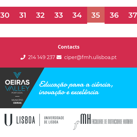
30
31
32
33
34
35
36
3
Contacts
214 149 237
ciper@fmh.ulisboa.pt
Educação para a ciência,
inovação e excelência