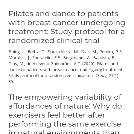
Pilates and dance to patients
with breast cancer undergoing
treatment: Study protocol for a
randomized clinical trial
Boing, L., Fretta, T., Souza Vieira, M., Dias, M., Pereira, G.S.,
Moratelli, J., Sperandio, F.F., Bergmann , A., Baptista, F.,
Dias, M., de Azevedo Guimarães, A.C. (2020). Pilates and
dance to patients with breast cancer undergoing treatment:
Study protocol for a randomized clinical trial.
Trials
, 21(1),
doi:
35.
10.1186/s13063-019-3874-6.
The empowering variability of
affordances of nature: Why do
exercisers feel better after
performing the same exercise
in natural environments than