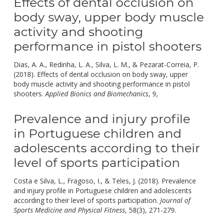
Effects of dental occlusion on
body sway, upper body muscle
activity and shooting
performance in pistol shooters
Dias, A. A., Redinha, L. A., Silva, L. M., & Pezarat-Correia, P.
(2018). Effects of dental occlusion on body sway, upper
body muscle activity and shooting performance in pistol
doi:
shooters.
Applied Bionics and Biomechanics
, 9,
10.1155/2018/9
Prevalence and injury profile
in Portuguese children and
adolescents according to their
level of sports participation
Costa e Silva, L., Fragoso, I., & Teles, J. (2018). Prevalence
and injury profile in Portuguese children and adolescents
according to their level of sports participation.
Journal of
doi:
Sports Medicine and Physical Fitness
, 58(3), 271-279.
10.23736