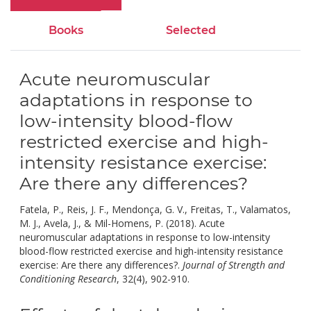
Books
Selected
Acute neuromuscular
adaptations in response to
low-intensity blood-flow
restricted exercise and high-
intensity resistance exercise:
Are there any differences?
Fatela, P., Reis, J. F., Mendonça, G. V., Freitas, T., Valamatos,
M. J., Avela, J., & Mil-Homens, P. (2018). Acute
neuromuscular adaptations in response to low-intensity
blood-flow restricted exercise and high-intensity resistance
exercise: Are there any differences?.
Journal of Strength and
doi:
Conditioning Research
, 32(4), 902-910.
10.1519/jsc.00000000