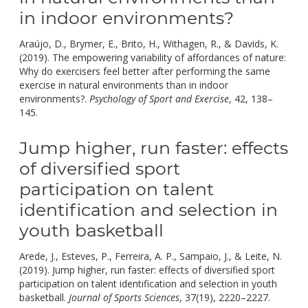
in indoor environments?
Araújo, D., Brymer, E., Brito, H., Withagen, R., & Davids, K.
(2019). The empowering variability of affordances of nature:
Why do exercisers feel better after performing the same
exercise in natural environments than in indoor
environments?.
Psychology of Sport and Exercise
, 42, 138–
doi:
145.
10.1016/j.psychsport.2018.12.020.
Jump higher, run faster: effects
of diversified sport
participation on talent
identification and selection in
youth basketball
Arede, J., Esteves, P., Ferreira, A. P., Sampaio, J., & Leite, N.
(2019). Jump higher, run faster: effects of diversified sport
participation on talent identification and selection in youth
doi:
basketball.
Journal of Sports Sciences
, 37(19), 2220–2227.
10.1