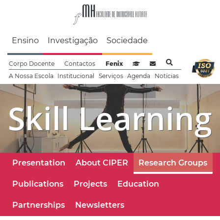
Faculdade de Motrici
Ensino
Investigação
Sociedade
Corpo Docente
Contactos
Fenix
Sistema de Gestão de Aprendizag
Webmail
A Nossa Escola
Institucional
Serviços
Agenda
Notícias
Skill Learning
Presentation
About CIPER
Research Groups
Publications
Projects
Education
Partnerships
Newsletters