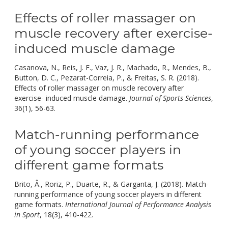
Effects of roller massager on
muscle recovery after exercise-
induced muscle damage
Casanova, N., Reis, J. F., Vaz, J. R., Machado, R., Mendes, B.,
Button, D. C., Pezarat-Correia, P., & Freitas, S. R. (2018).
Effects of roller massager on muscle recovery after
exercise- induced muscle damage.
Journal of Sports Sciences
,
doi:
36(1), 56-63.
10.1080/02640414.2017.1280609.
Match-running performance
of young soccer players in
different game formats
Brito, Â., Roriz, P., Duarte, R., & Garganta, J. (2018). Match-
running performance of young soccer players in different
game formats.
International Journal of Performance Analysis
doi:
in Sport
, 18(3), 410-422.
10.1080/24748668.2018.1479924.