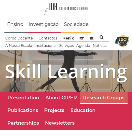
Faculdade de Motrici
Ensino
Investigação
Sociedade
Corpo Docente
Contactos
Fenix
Sistema de Gestão de Aprendizag
Webmail
A Nossa Escola
Institucional
Serviços
Agenda
Notícias
Skill Learning
Presentation
About CIPER
Research Groups
Publications
Projects
Education
Partnerships
Newsletters