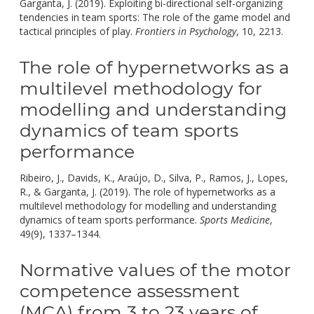
Garganta, J. (2019). Exploiting bi-directional self-organizing
tendencies in team sports: The role of the game model and
doi:
tactical principles of play.
Frontiers in Psychology
, 10, 2213.
10
The role of hypernetworks as a
multilevel methodology for
modelling and understanding
dynamics of team sports
performance
Ribeiro, J., Davids, K., Araújo, D., Silva, P., Ramos, J., Lopes,
R., & Garganta, J. (2019). The role of hypernetworks as a
multilevel methodology for modelling and understanding
dynamics of team sports performance.
Sports Medicine
,
doi:
49(9), 1337–1344.
10.1007/s40279-019-01104-x.
Normative values of the motor
competence assessment
(MCA) from 3 to 23 years of