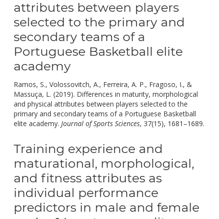
attributes between players
selected to the primary and
secondary teams of a
Portuguese Basketball elite
academy
Ramos, S., Volossovitch, A., Ferreira, A. P., Fragoso, I., &
Massuça, L. (2019). Differences in maturity, morphological
and physical attributes between players selected to the
primary and secondary teams of a Portuguese Basketball
doi:
elite academy.
Journal of Sports Sciences
, 37(15), 1681–1689.
Training experience and
maturational, morphological,
and fitness attributes as
individual performance
predictors in male and female