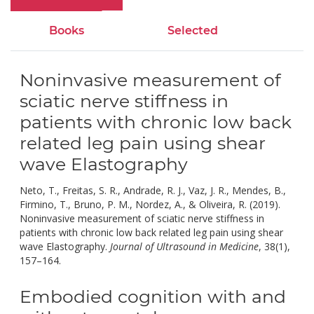
Books
Selected
Noninvasive measurement of
sciatic nerve stiffness in
patients with chronic low back
related leg pain using shear
wave Elastography
Neto, T., Freitas, S. R., Andrade, R. J., Vaz, J. R., Mendes, B.,
Firmino, T., Bruno, P. M., Nordez, A., & Oliveira, R. (2019).
Noninvasive measurement of sciatic nerve stiffness in
patients with chronic low back related leg pain using shear
wave Elastography.
Journal of Ultrasound in Medicine
, 38(1),
doi:
157–164.
10.1002/jum.14679.
Embodied cognition with and