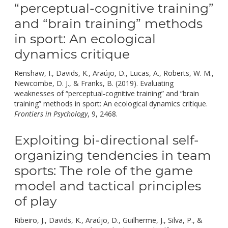
“perceptual-cognitive training”
and “brain training” methods
in sport: An ecological
dynamics critique
Renshaw, I., Davids, K., Araújo, D., Lucas, A., Roberts, W. M.,
Newcombe, D. J., & Franks, B. (2019). Evaluating
weaknesses of “perceptual-cognitive training” and “brain
training” methods in sport: An ecological dynamics critique.
doi:
Frontiers in Psychology
, 9, 2468.
10.3389/fpsyg.2018.02468.
Exploiting bi-directional self-
organizing tendencies in team
sports: The role of the game
model and tactical principles
of play
Ribeiro, J., Davids, K., Araújo, D., Guilherme, J., Silva, P., &