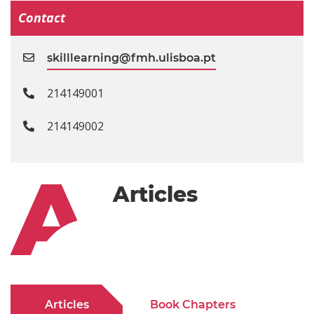
Contact
skilllearning@fmh.ulisboa.pt
214149001
214149002
Articles
Articles
Book Chapters