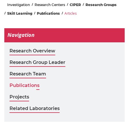
Investigation
Research Centers
CIPER
Research Groups
Articles
Skill Learning
Publications
Navigation
Research Overview
Research Group Leader
Research Team
Publications
Projects
Related Laboratories