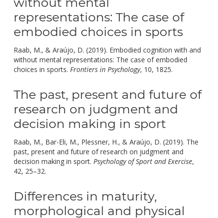
without mental
representations: The case of
embodied choices in sports
Raab, M., & Araújo, D. (2019). Embodied cognition with and
without mental representations: The case of embodied
doi:
choices in sports.
Frontiers in Psychology
, 10, 1825.
10.3389/f
The past, present and future of
research on judgment and
decision making in sport
Raab, M., Bar-Eli, M., Plessner, H., & Araújo, D. (2019). The
past, present and future of research on judgment and
decision making in sport.
Psychology of Sport and Exercise
,
doi:
42, 25–32.
10.1016/j.psychsport.2018.10.004.
Differences in maturity,
morphological and physical