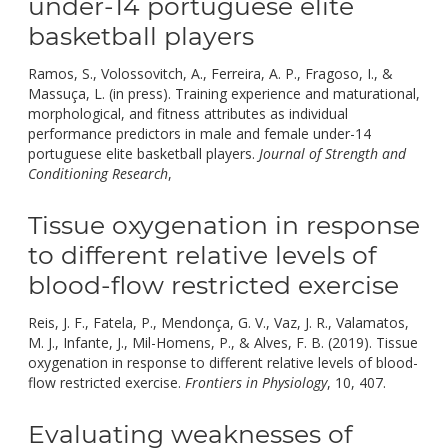
under-14 portuguese elite
basketball players
Ramos, S., Volossovitch, A., Ferreira, A. P., Fragoso, I., &
Massuça, L. (in press). Training experience and maturational,
morphological, and fitness attributes as individual
performance predictors in male and female under-14
portuguese elite basketball players.
Journal of Strength and
doi:
Conditioning Research
,
10.1519/jsc.0000000000003042.
Tissue oxygenation in response
to different relative levels of
blood-flow restricted exercise
Reis, J. F., Fatela, P., Mendonça, G. V., Vaz, J. R., Valamatos,
M. J., Infante, J., Mil-Homens, P., & Alves, F. B. (2019). Tissue
oxygenation in response to different relative levels of blood-
doi:
flow restricted exercise.
Frontiers in Physiology
, 10, 407.
10.3
Evaluating weaknesses of