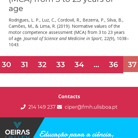
age
Rodrigues, L. P., Luz, C., Cordovil, R., Bezerra, P., Silva, B.,
Camões, M., & Lima, R. (2019). Normative values of the
motor competence assessment (MCA) from 3 to 23 years
of age.
Journal of Science and Medicine in Sport
, 22(9), 1038–
doi:
1043.
10.1016/j.jsams.2019.05.009.
30
31
32
33
34
...
36
37
Contacts
214 149 237
ciper@fmh.ulisboa.pt
Educação para a ciência,